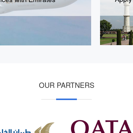
Short term Business visa
Long term Business visa
OUR PARTNERS