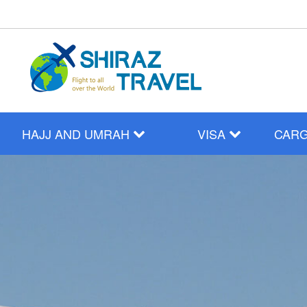
HAJJ AND UMRAH
VISA
CAR