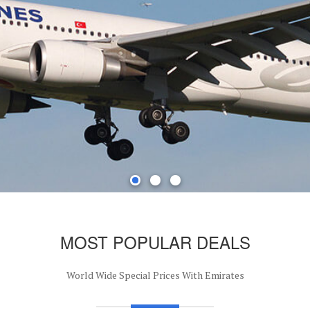
MOST POPULAR DEALS
World Wide Special Prices With Emirates