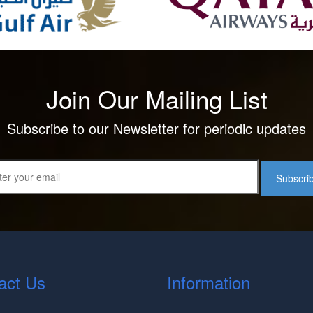
Join Our Mailing List
Subscribe to our Newsletter for periodic updates
Subscri
act Us
Information