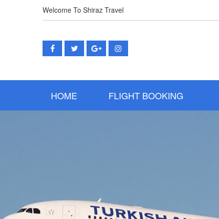
Welcome To Shiraz Travel
(CURRENT)
HOME
FLIGHT BOOKING