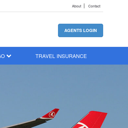
About
Contact
AGENTS LOGIN
GO
TRAVEL INSURANCE