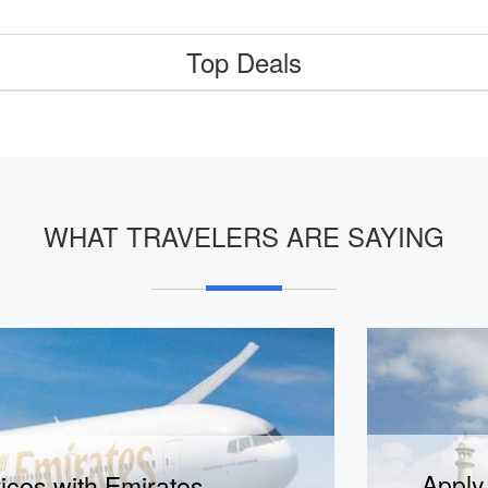
Top Deals
WHAT TRAVELERS ARE SAYING
lian visa in jsut 15 minutes!
Apply 
ices with Emirates
Visit visa