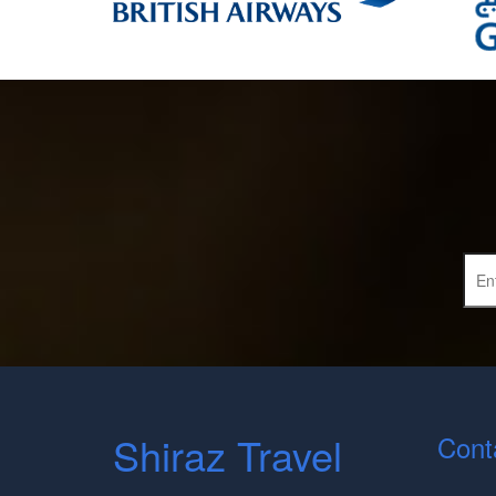
Shiraz Travel
Cont